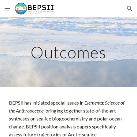
Skip to main content
Skip to navigation
Outcomes
BEPSII has initiated special issues in
Elementa: Science of
the Anthropocene
, bringing together state‑of‑the‑art
syntheses on sea‑ice biogeochemistry and polar ocean
change. BEPSII position analysis papers specifically
assess future trajectories of Arctic sea‑ice