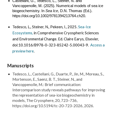
Castellani, G., Tedesco, L., Steiner, N. and
Vancoppenolle, M. (2025). Numerical models of sea ice
biogeochemistry. In
Sea Ice
, D.N. Thomas (Ed.).
https://doi.org/10.1002/9781394213764.ch20.
T
edesco, L., Steiner, N., Pekeen, I., 2025.
Sea-Ice
Ecosystems,
in Comprehensive Cryospheric Sciences
and Environmental Change. Ed. Claire Earys, Elsevier,
doi:10.1016/B978-0-323-85242-5.00043-9.
Access a
preview here
.
Manuscripts
Tedesco, L., Castellani, G., Duarte, P., Jin, M., Moreau, S.,
Mortenson, E., Saenz, B. T., Steiner, N., and
Vancoppenolle, M.: Brief communication:
Intercomparison study reveals pathways for improving
the representation of sea-ice biogeochemistry in
models, The Cryosphere, 20, 723–736,
https://doi.org/10.5194/tc-20-723-2026, 2026.