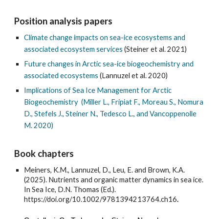
Position analysis papers
Climate change impacts on sea-ice ecosystems and
associated ecosystem services
(Steiner et al. 2021)
Future changes in Arctic sea-ice biogeochemistry and
associated ecosystems
(Lannuzel et al. 2020)
Implications of Sea Ice Management for Arctic
Biogeochemistry (Miller L., Fripiat F., Moreau S., Nomura
D., Stefels J., Steiner N., Tedesco L., and Vancoppenolle
M. 2020)
Book chapters
Meiners, K.M., Lannuzel, D., Leu, E. and Brown, K.A.
(2025). Nutrients and organic matter dynamics in sea ice.
In Sea Ice, D.N. Thomas (Ed.).
https://doi.org/10.1002/9781394213764.ch16
.