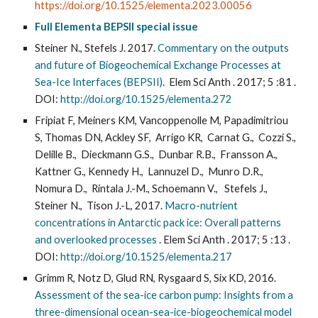
https://doi.org/10.1525/elementa.2023.00056
Full Elementa BEPSII special issue
Steiner N., Stefels J. 2017.
Commentary on the outputs
and future of Biogeochemical Exchange Processes at
Sea-Ice Interfaces (BEPSII)
. Elem Sci Anth . 2017; 5 :81 .
DOI:
http://doi.org/10.1525/elementa.272
Fripiat F, Meiners KM, Vancoppenolle M, Papadimitriou
S, Thomas DN, Ackley SF, Arrigo KR, Carnat G., Cozzi S.,
Delille B., Dieckmann G.S., Dunbar R.B., Fransson A.,
Kattner G., Kennedy H., Lannuzel D., Munro D.R.,
Nomura D., Rintala J.-M., Schoemann V., Stefels J.,
Steiner N., Tison J.-L, 2017.
Macro-nutrient
concentrations in Antarctic pack ice: Overall patterns
and overlooked processes
. Elem Sci Anth . 2017; 5 :13 .
DOI:
http://doi.org/10.1525/elementa.217
Grimm R, Notz D, Glud RN, Rysgaard S, Six KD, 2016.
Assessment of the sea-ice carbon pump: Insights from a
three-dimensional ocean-sea-ice-biogeochemical model