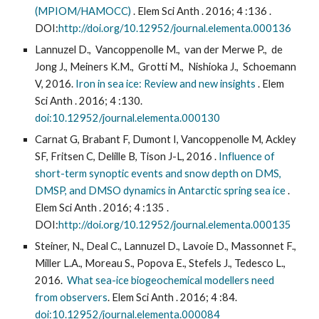
(MPIOM/HAMOCC)
. Elem Sci Anth . 2016; 4 :136 .
DOI:
http://doi.org/10.12952/journal.elementa.000136
Lannuzel D., Vancoppenolle M., van der Merwe P., de
Jong J., Meiners K.M., Grotti M., Nishioka J., Schoemann
V, 2016.
Iron in sea ice: Review and new insights
. Elem
Sci Anth . 2016; 4 :130.
doi:10.12952/journal.elementa.000130
Carnat G, Brabant F, Dumont I, Vancoppenolle M, Ackley
SF, Fritsen C, Delille B, Tison J-L, 2016 .
Influence of
short-term synoptic events and snow depth on DMS,
DMSP, and DMSO dynamics in Antarctic spring sea ice
.
Elem Sci Anth . 2016; 4 :135 .
DOI:
http://doi.org/10.12952/journal.elementa.000135
Steiner, N., Deal C., Lannuzel D., Lavoie D., Massonnet F.,
Miller L.A., Moreau S., Popova E., Stefels J., Tedesco L.,
2016.
What sea-ice biogeochemical modellers need
from observers
. Elem Sci Anth . 2016; 4 :84.
doi:10.12952/journal.elementa.000084