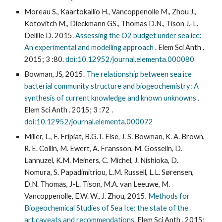
Moreau S., Kaartokallio H., Vancoppenolle M., Zhou J.,
Kotovitch M., Dieckmann GS., Thomas D.N., Tison J.-L.
Delille D. 2015.
Assessing the O2 budget under sea ice:
An experimental and modelling approach
. Elem Sci Anth .
2015; 3 :80.
doi:10.12952/journal.elementa.000080
Bowman, JS, 2015.
The relationship between sea ice
bacterial community structure and biogeochemistry: A
synthesis of current knowledge and known unknowns
.
Elem Sci Anth . 2015; 3 :72 .
doi:10.12952/journal.elementa.000072
Miller, L., F. Fripiat, B.G.T. Else, J. S. Bowman, K. A. Brown,
R. E. Collin, M. Ewert, A. Fransson, M. Gosselin, D.
Lannuzel, K.M. Meiners, C. Michel, J. Nishioka, D.
Nomura, S. Papadimitriou, L.M. Russell, L.L. Sørensen,
D.N. Thomas, J-L. Tison, M.A. van Leeuwe, M.
Vancoppenolle, E.W. W., J. Zhou, 2015
.
Methods for
Biogeochemical Studies of Sea Ice: the state of the
art,caveats and recommendations
. Elem Sci Anth . 2015;