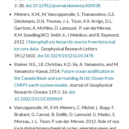
3 :38.
doi:10.12952/journal.elementa.000038
Meiners, K.M., M. Vancoppenolle, S. Thanassekos, G.S.
Dieckmann, D.N. Thomas, J.-L. Tison, K.R. Arrigo, D.L.
Garrison, A. McMinn, D. Lannuzel, P. van derMerwe,
K.M. Swadling,W.O. Smith Jr., I.Melnikov, and B. Raymond.
2012.
Chlorophyll a in Antarctic sea ice from historical
ice core data
. Geophysical Research Letters
39:L21602.
doi:10.1029/2012GL053478
Steiner, N.S., J.R. Christian, K.D. Six, A. Yamamoto, and M.
Yamamoto-Kawai. 2014.
Future ocean acidification in
the Canada Basin and surrounding Arctic Ocean from
CMIP5 earth system models
. Journal of Geophysical
Research-Oceans 119:1-16.
doi:
10.1002/2013JC009069
Vancoppenolle, M., K.M. Meiners, C. Michel, L. Bopp, F.
Brabant, G. Carnat, B. Delille, D. Lannuzel, G. Madec, S.
Moreau, J.-L. Tison, P. van der Merwe. 2012. Role of sea
ice in global biogeochemical cycles: emerging views and