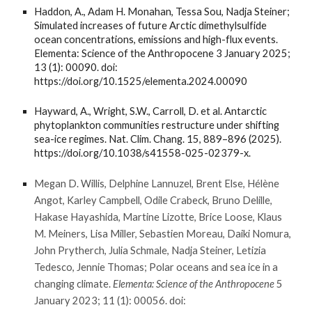
Haddon, A., Adam H. Monahan, Tessa Sou, Nadja Steiner;
Simulated increases of future Arctic dimethylsulfide
ocean concentrations, emissions and high-flux events.
Elementa: Science of the Anthropocene 3 January 2025;
13 (1): 00090. doi:
https://doi.org/10.1525/elementa.2024.00090
Hayward, A., Wright, S.W., Carroll, D. et al. Antarctic
phytoplankton communities restructure under shifting
sea-ice regimes. Nat. Clim. Chang. 15, 889–896 (2025).
https://doi.org/10.1038/s41558-025-02379-x.
Megan D. Willis, Delphine Lannuzel, Brent Else, Hélène
Angot, Karley Campbell, Odile Crabeck, Bruno Delille,
Hakase Hayashida, Martine Lizotte, Brice Loose, Klaus
M. Meiners, Lisa Miller, Sebastien Moreau, Daiki Nomura,
John Prytherch, Julia Schmale, Nadja Steiner, Letizia
Tedesco, Jennie Thomas; Polar oceans and sea ice in a
changing climate.
Elementa: Science of the Anthropocene
5
January 2023; 11 (1): 00056. doi: