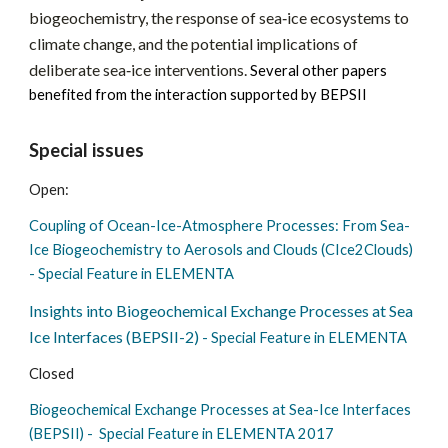
biogeochemistry, the response of sea‑ice ecosystems to
climate change, and the potential implications of
deliberate sea‑ice interventions.
Several other papers
benefited from the interaction supported by BEPSII
Special issues
Open:
Coupling of Ocean-Ice-Atmosphere Processes: From Sea-
Ice Biogeochemistry to Aerosols and Clouds (CIce2Clouds)
- Special Feature in ELEMENTA
Insights into Biogeochemical Exchange Processes at Sea
Ice Interfaces (BEPSII-2)
- Special Feature in ELEMENTA
Closed
Biogeochemical Exchange Processes at Sea-Ice Interfaces
(BEPSII) - Special Feature in ELEMENTA 2017