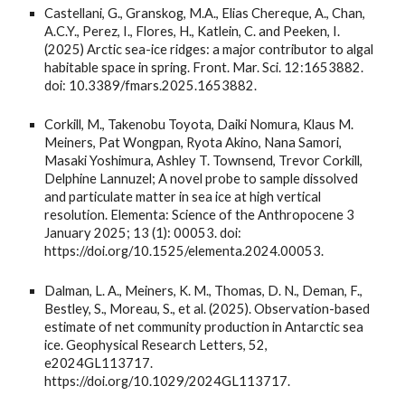
Castellani, G., Granskog, M.A., Elias Chereque, A., Chan,
A.C.Y., Perez, I., Flores, H., Katlein, C. and Peeken, I.
(2025) Arctic sea-ice ridges: a major contributor to algal
habitable space in spring. Front. Mar. Sci. 12:1653882.
doi: 10.3389/fmars.2025.1653882.
Corkill, M., Takenobu Toyota, Daiki Nomura, Klaus M.
Meiners, Pat Wongpan, Ryota Akino, Nana Samori,
Masaki Yoshimura, Ashley T. Townsend, Trevor Corkill,
Delphine Lannuzel; A novel probe to sample dissolved
and particulate matter in sea ice at high vertical
resolution. Elementa: Science of the Anthropocene 3
January 2025; 13 (1): 00053. doi:
https://doi.org/10.1525/elementa.2024.00053.
Dalman, L. A., Meiners, K. M., Thomas, D. N., Deman, F.,
Bestley, S., Moreau, S., et al. (2025). Observation-based
estimate of net community production in Antarctic sea
ice. Geophysical Research Letters, 52,
e2024GL113717.
https://doi.org/10.1029/2024GL113717.