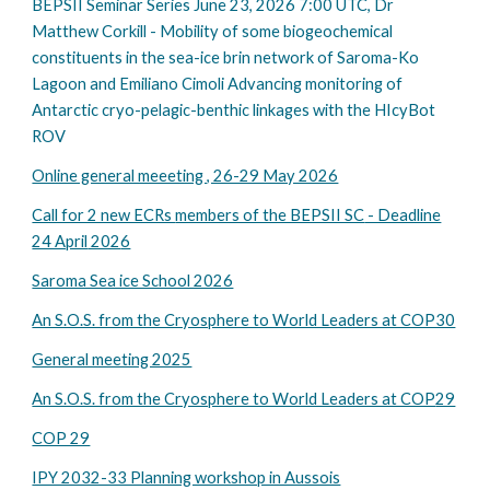
BEPSII Seminar Series June 23, 2026 7:00 UTC, Dr
Matthew Corkill - Mobility of some biogeochemical
constituents in the sea-ice brin network of Saroma-Ko
Lagoon and Emiliano Cimoli Advancing monitoring of
Antarctic cryo-pelagic-benthic linkages with the HIcyBot
ROV
Online general meeeting , 26-29 May 2026
Call for 2 new ECRs
members of the BEPSII SC
- Deadline
24 April
202
6
Saroma Sea ice School 2026
An S.O.S. from the Cryosphere to World Leaders at COP30
General meeting 2025
An S.O.S. from the Cryosphere to World Leaders at COP
29
COP 29
IPY 2032-33 Planning workshop in Aussois