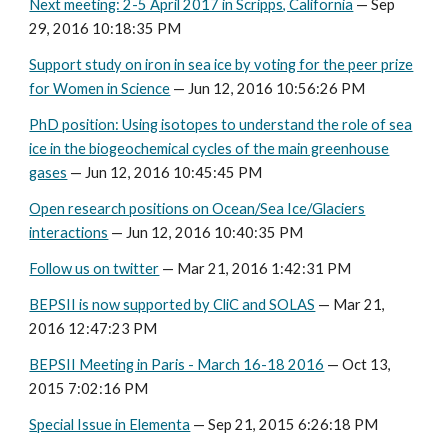
Next meeting: 2-5 April 2017 in Scripps, California
— Sep
29, 2016 10:18:35 PM
Support study on iron in sea ice by voting for the peer prize
for Women in Science
— Jun 12, 2016 10:56:26 PM
PhD position: Using isotopes to understand the role of sea
ice in the biogeochemical cycles of the main greenhouse
gases
— Jun 12, 2016 10:45:45 PM
Open research positions on Ocean/Sea Ice/Glaciers
interactions
— Jun 12, 2016 10:40:35 PM
Follow us on twitter
— Mar 21, 2016 1:42:31 PM
BEPSII is now supported by CliC and SOLAS
— Mar 21,
2016 12:47:23 PM
BEPSII Meeting in Paris - March 16-18 2016
— Oct 13,
2015 7:02:16 PM
Special Issue in Elementa
— Sep 21, 2015 6:26:18 PM