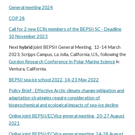
General meeting 2024
COP 2
8
Call for 2 new ECRs members of the BEPSII SC
- Deadline
10 November 2023
Next
hybrid
joint
BEPSII
G
eneral
M
eeting,
12-14
March
202
3, Scripps Campus, La Jolla, California, U.S., following the
Gordon Research Conference In Polar Marine Science
in
Ventura, California.
BEPSII sea ice school 2022, 14-23 May 2022
Policy Brief : Effective Arctic climate change mitigation and
adaptation strategies require consideration of
biogeochemical and ecological impacts of sea-ice decline
Online joint
BEPSII/ECVice general meeting, 20-27 August
2021
Online joint BEPSII/ECVice general meeting. 24-28 August