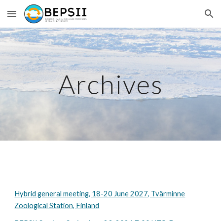
Skip to main content
Skip to navigation
Archives
Hybrid general meeting, 18-20 June 2027, Tvärminne
Zoological Station, Finland