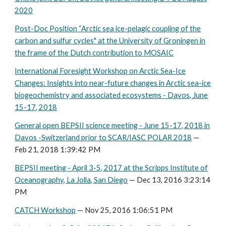
2020
Post-Doc Position “Arctic sea ice-pelagic coupling of the
carbon and sulfur cycles" at the University of Groningen in
the frame of the Dutch contribution to MOSAIC
International Foresight Workshop on Arctic Sea-Ice
Changes: Insights into near-future changes in Arctic sea-ice
biogeochemistry and associated ecosystems - Davos, June
15-17, 2018
General open BEPSII science meeting - June 15-17, 2018 in
Davos -Switzerland prior to SCAR/IASC POLAR 2018
—
Feb 21, 2018 1:39:42 PM
BEPSII meeting - April 3-5, 2017 at the Scripps Institute of
Oceanography, La Jolla, San Diego
— Dec 13, 2016 3:23:14
PM
CATCH Workshop
— Nov 25, 2016 1:06:51 PM