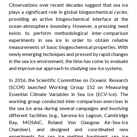
Observations over recent decades suggest that sea ice
plays a significant role in global biogeochemical cycles,
providing an active biogeochemical interface at the
ocean-atmosphere boundary. However, a pressing need
exists to perform methodological inter-comparison
experiments in sea ice in order to obtain reliable
measurements of basic biogeochemical properties. With
newly emerging techniques and pressed by rapid changes
in the sea ice environment, the time has come to evaluate
and improve our approach to studying sea-ice systems.
In 2016, the Scientific Committee on Oceanic Research
(SCOR) launched Working Group 152 on Measuring
Essential Climate Variables in Sea Ice (ECV-Ice). The
working group conducted inter-comparison exercises in
the sea ice area during several campaigns and involving
different facilities (e.g., Saroma-ko Lagoon, Cambridge
Bay, MOSAiC, Roland Von Glasgow Air-Sea-Ice
Chamber), and designed and coordinated new
experiments for sea ice melting treatment, sea ice