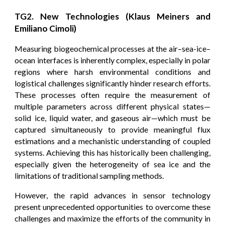
TG2. New Technologies (Klaus Meiners and
Emiliano Cimoli)
Measuring biogeochemical processes at the air–sea-ice–
ocean interfaces is inherently complex, especially in polar
regions where harsh environmental conditions and
logistical challenges significantly hinder research efforts.
These processes often require the measurement of
multiple parameters across different physical states—
solid ice, liquid water, and gaseous air—which must be
captured simultaneously to provide meaningful flux
estimations and a mechanistic understanding of coupled
systems. Achieving this has historically been challenging,
especially given the heterogeneity of sea ice and the
limitations of traditional sampling methods.
However, the rapid advances in sensor technology
present unprecedented opportunities to overcome these
challenges and maximize the efforts of the community in