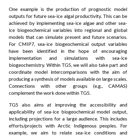
One example is the production of prognostic model
outputs for future sea-ice algal productivity. This can be
achieved by implementing sea-ice algae and other sea-
ice biogeochemical variables into regional and global
models that can simulate present and future scenarios.
For CMIP7, sea-ice biogeochemical output variables
have been identified in the hope of encouraging
implementation and simulations with sea-ice
biogeochemistry. Within TG5, we will also take part and
coordinate model intercomparisons with the aim of
producing a synthesis of models available on large scales.
Connections with other groups (e.g., CAMAS)
complement the work done within TG5.
TG5 also aims at improving the accessibility and
applicability of sea-ice biogeochemical model output,
including projections for a large audience. This includes
efforts/projects with Arctic Indigenous peoples. For
example, we aim to relate sea-ice conditions and