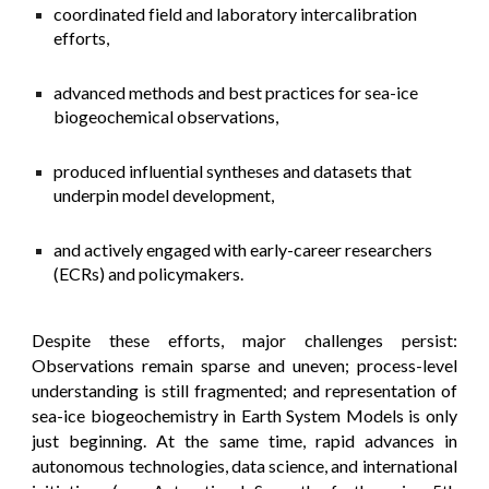
coordinated field and laboratory intercalibration
efforts,
advanced methods and best practices for sea-ice
biogeochemical observations,
produced influential syntheses and datasets that
underpin model development,
and actively engaged with early-career researchers
(ECRs) and policymakers.
Despite these efforts, major challenges persist:
Observations remain sparse and uneven; process-level
understanding is still fragmented; and representation of
sea-ice biogeochemistry in Earth System Models is only
just beginning. At the same time, rapid advances in
autonomous technologies, data science, and international