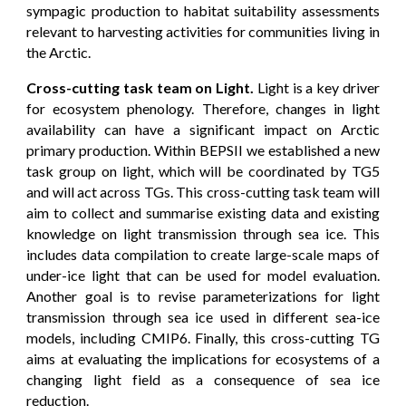
sympagic production to habitat suitability assessments
relevant to harvesting activities for communities living in
the Arctic.
Cross-cutting task team on Light.
Light is a key driver
for ecosystem phenology. Therefore, changes in light
availability can have a significant impact on Arctic
primary production. Within BEPSII we established a new
task group on light, which will be coordinated by TG5
and will act across TGs. This cross-cutting task team will
aim to collect and summarise existing data and existing
knowledge on light transmission through sea ice. This
includes data compilation to create large-scale maps of
under-ice light that can be used for model evaluation.
Another goal is to revise parameterizations for light
transmission through sea ice used in different sea-ice
models, including CMIP6. Finally, this cross-cutting TG
aims at evaluating the implications for ecosystems of a
changing light field as a consequence of sea ice
reduction.