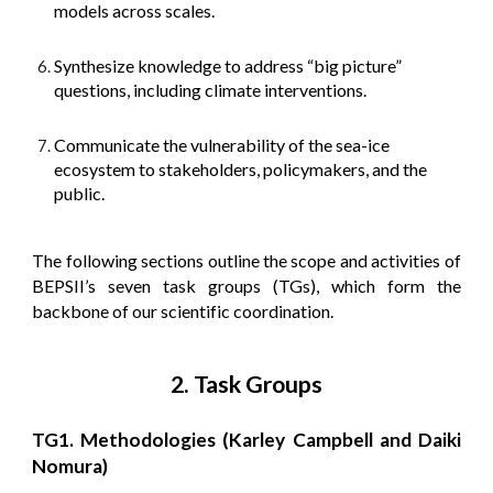
models across scales.
Synthesize knowledge to address “big picture”
questions, including climate interventions.
Communicate the vulnerability of the sea-ice
ecosystem to stakeholders, policymakers, and the
public.
The following sections outline the scope and activities of
BEPSII’s seven task groups (TGs), which form the
backbone of our scientific coordination.
2. Task Groups
TG1. Methodologies (Karley Campbell and Daiki
Nomura)