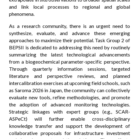
and link local processes to regional and global
phenomena.
As a research community, there is an urgent need to
synthesize, evaluate, and advance these emerging
approaches to maximize their potential. Task Group 2 of
BEPSII is dedicated to addressing this need by routinely
summarizing the latest technological advancements
from a biogeochemical parameter-specific perspective.
Through quarterly information sessions, targeted
literature and perspective reviews, and planned
intercalibration exercises at upcoming field schools, such
as Saroma 2026 in Japan, the community can collectively
evaluate new tools, refine methodologies, and promote
the adoption of advanced monitoring technologies.
Strategic linkages with expert groups (e.g., SCAR-
ASPeCt) will further enable cross-disciplinary
knowledge transfer and support the development of
collaborative proposals for infrastructure investment