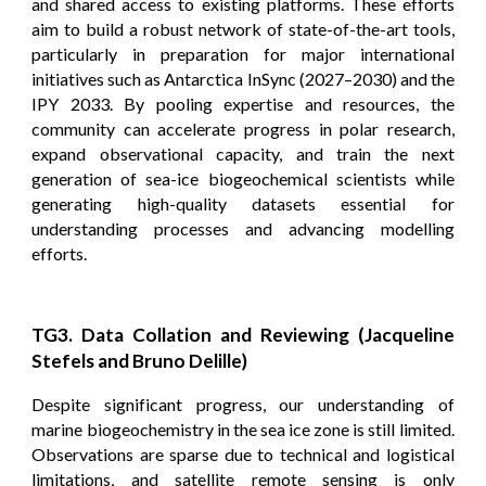
and shared access to existing platforms. These efforts
aim to build a robust network of state-of-the-art tools,
particularly in preparation for major international
initiatives such as Antarctica InSync (2027–2030) and the
IPY 2033. By pooling expertise and resources, the
community can accelerate progress in polar research,
expand observational capacity, and train the next
generation of sea-ice biogeochemical scientists while
generating high-quality datasets essential for
understanding processes and advancing modelling
efforts.
TG3. Data Collation and Reviewing (Jacqueline
Stefels and Bruno Delille)
Despite significant progress, our understanding of
marine biogeochemistry in the sea ice zone is still limited.
Observations are sparse due to technical and logistical
limitations, and satellite remote sensing is only