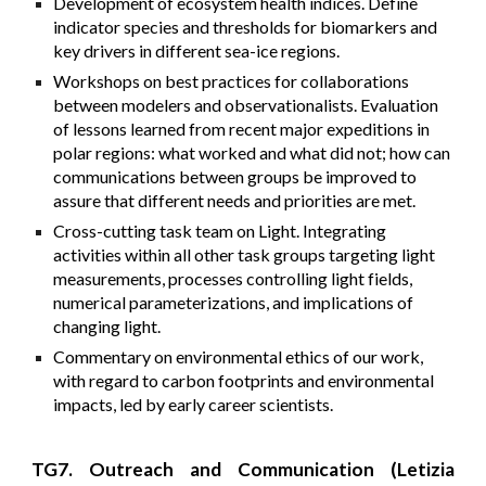
Development of ecosystem health indices. Define
indicator species and thresholds for biomarkers and
key drivers in different sea-ice regions.
Workshops on best practices for collaborations
between modelers and observationalists. Evaluation
of lessons learned from recent major expeditions in
polar regions: what worked and what did not; how can
communications between groups be improved to
assure that different needs and priorities are met.
Cross-cutting task team on Light. Integrating
activities within all other task groups targeting light
measurements, processes controlling light fields,
numerical parameterizations, and implications of
changing light.
Commentary on environmental ethics of our work,
with regard to carbon footprints and environmental
impacts, led by early career scientists.
TG7. Outreach and Communication (Letizia