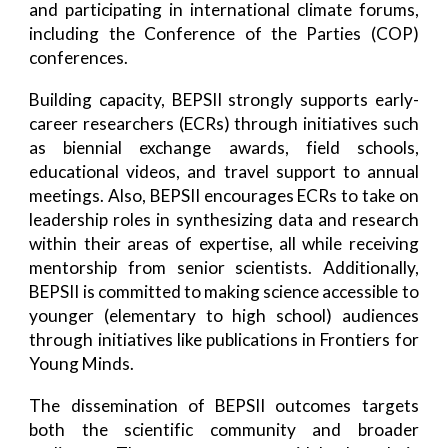
and participating in international climate forums,
including the Conference of the Parties (COP)
conferences.
Building capacity, BEPSII strongly supports early-
career researchers (ECRs) through initiatives such
as biennial exchange awards, field schools,
educational videos, and travel support to annual
meetings. Also, BEPSII encourages ECRs to take on
leadership roles in synthesizing data and research
within their areas of expertise, all while receiving
mentorship from senior scientists. Additionally,
BEPSII is committed to making science accessible to
younger (elementary to high school) audiences
through initiatives like publications in Frontiers for
Young Minds.
The dissemination of BEPSII outcomes targets
both the scientific community and broader