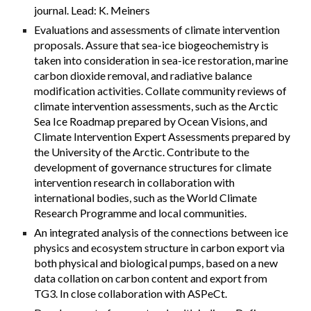
journal. Lead: K. Meiners
Evaluations and assessments of climate intervention
proposals. Assure that sea-ice biogeochemistry is
taken into consideration in sea-ice restoration, marine
carbon dioxide removal, and radiative balance
modification activities. Collate community reviews of
climate intervention assessments, such as the Arctic
Sea Ice Roadmap prepared by Ocean Visions, and
Climate Intervention Expert Assessments prepared by
the University of the Arctic. Contribute to the
development of governance structures for climate
intervention research in collaboration with
international bodies, such as the World Climate
Research Programme and local communities.
An integrated analysis of the connections between ice
physics and ecosystem structure in carbon export via
both physical and biological pumps, based on a new
data collation on carbon content and export from
TG3. In close collaboration with ASPeCt.