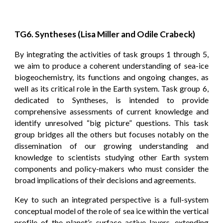
TG6. Syntheses (Lisa Miller and Odile Crabeck)
By integrating the activities of task groups 1 through 5,
we aim to produce a coherent understanding of sea-ice
biogeochemistry, its functions and ongoing changes, as
well as its critical role in the Earth system. Task group 6,
dedicated to Syntheses, is intended to provide
comprehensive assessments of current knowledge and
identify unresolved “big picture” questions. This task
group bridges all the others but focuses notably on the
dissemination of our growing understanding and
knowledge to scientists studying other Earth system
components and policy-makers who must consider the
broad implications of their decisions and agreements.
Key to such an integrated perspective is a full-system
conceptual model of the role of sea ice within the vertical
profile of the planet’s surface active layers, extending