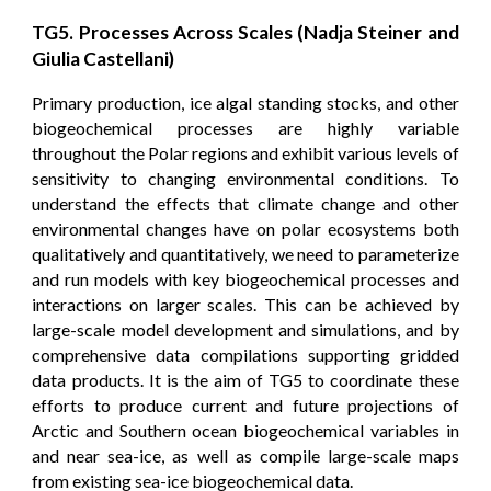
TG5. Processes Across Scales (Nadja Steiner and
Giulia Castellani)
Primary production, ice algal standing stocks, and other
biogeochemical processes are highly variable
throughout the Polar regions and exhibit various levels of
sensitivity to changing environmental conditions. To
understand the effects that climate change and other
environmental changes have on polar ecosystems both
qualitatively and quantitatively, we need to parameterize
and run models with key biogeochemical processes and
interactions on larger scales. This can be achieved by
large-scale model development and simulations, and by
comprehensive data compilations supporting gridded
data products. It is the aim of TG5 to coordinate these
efforts to produce current and future projections of
Arctic and Southern ocean biogeochemical variables in
and near sea-ice, as well as compile large-scale maps
from existing sea-ice biogeochemical data.