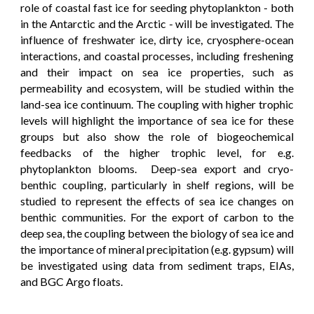
role of coastal fast ice for seeding phytoplankton - both
in the Antarctic and the Arctic - will be investigated. The
influence of freshwater ice, dirty ice, cryosphere-ocean
interactions, and coastal processes, including freshening
and their impact on sea ice properties, such as
permeability and ecosystem, will be studied within the
land-sea ice continuum. The coupling with higher trophic
levels will highlight the importance of sea ice for these
groups but also show the role of biogeochemical
feedbacks of the higher trophic level, for e.g.
phytoplankton blooms. Deep-sea export and cryo-
benthic coupling, particularly in shelf regions, will be
studied to represent the effects of sea ice changes on
benthic communities. For the export of carbon to the
deep sea, the coupling between the biology of sea ice and
the importance of mineral precipitation (e.g. gypsum) will
be investigated using data from sediment traps, EIAs,
and BGC Argo floats.