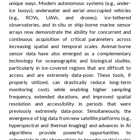
unique ways. Modern autonomous systems (e.g., under-
ice buoys), underwater and aerial unoccupied vehicles
(e.g., ROVs, UAVs, and drones), ice-tethered
observatories, and in-situ or ship-borne marine sensor
arrays now demonstrate the ability for concurrent and
continuous acquisition of critical parameters across
increasing spatial and temporal scales. Animal-borne
sensor data have also emerged as a complementary
technology for oceanographic and biological studies,
particularly in ice-covered regions that are difficult to
access and are extremely data-poor. These tools, if
properly utilized, can drastically reduce long-term
monitoring costs while enabling higher sampling
frequency, extended durations, and improved spatial
resolution and accessibility in periods that were
previously extremely data-poor. Simultaneously, the
emergence of big data from new satellite platforms (e.g.,
hyperspectral and thermal imaging) and advances in AI
algorithms provide powerful opportunities to
extrapolate in situ observations to broader spatial scales