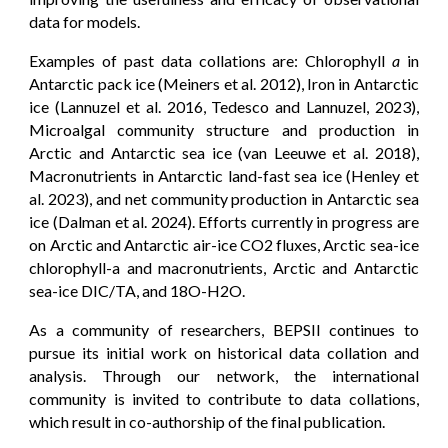
data for models.
Examples of past data collations are: Chlorophyll
a
in
Antarctic pack ice (Meiners et al. 2012), Iron in Antarctic
ice (Lannuzel et al. 2016, Tedesco and Lannuzel, 2023),
Microalgal community structure and production in
Arctic and Antarctic sea ice (van Leeuwe et al. 2018),
Macronutrients in Antarctic land-fast sea ice (Henley et
al. 2023), and net community production in Antarctic sea
ice (Dalman et al. 2024). Efforts currently in progress are
on Arctic and Antarctic air-ice CO2 fluxes, Arctic sea-ice
chlorophyll-a and macronutrients, Arctic and Antarctic
sea-ice DIC/TA, and 18O-H2O.
As a community of researchers, BEPSII continues to
pursue its initial work on historical data collation and
analysis. Through our network, the international
community is invited to contribute to data collations,
which result in co-authorship of the final publication.