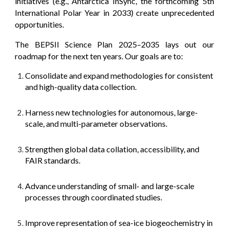
initiatives (e.g., Antarctica InSync, the forthcoming 5th
International Polar Year in 2033) create unprecedented
opportunities.
The BEPSII Science Plan 2025–2035 lays out our
roadmap for the next ten years. Our goals are to:
Consolidate and expand methodologies for consistent
and high-quality data collection.
Harness new technologies for autonomous, large-
scale, and multi-parameter observations.
Strengthen global data collation, accessibility, and
FAIR standards.
Advance understanding of small- and large-scale
processes through coordinated studies.
Improve representation of sea-ice biogeochemistry in