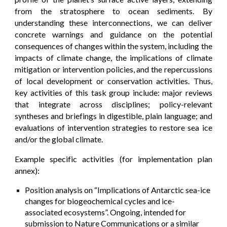
from the stratosphere to ocean sediments. By
understanding these interconnections, we can deliver
concrete warnings and guidance on the potential
consequences of changes within the system, including the
impacts of climate change, the implications of climate
mitigation or intervention policies, and the repercussions
of local development or conservation activities. Thus,
key activities of this task group include: major reviews
that integrate across disciplines; policy-relevant
syntheses and briefings in digestible, plain language; and
evaluations of intervention strategies to restore sea ice
and/or the global climate.
Example specific activities (for implementation plan
annex):
Position analysis on “Implications of Antarctic sea-ice
changes for biogeochemical cycles and ice-
associated ecosystems”. Ongoing, intended for
submission to Nature Communications or a similar