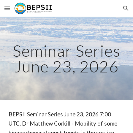
Skip to main content
Skip to navigation
Seminar Series
June 23, 2026
BEPSII Seminar Series June 23, 2026 7:00
UTC, Dr Matthew Corkill - Mobility of some
biogeochemical constituents in the sea-ice