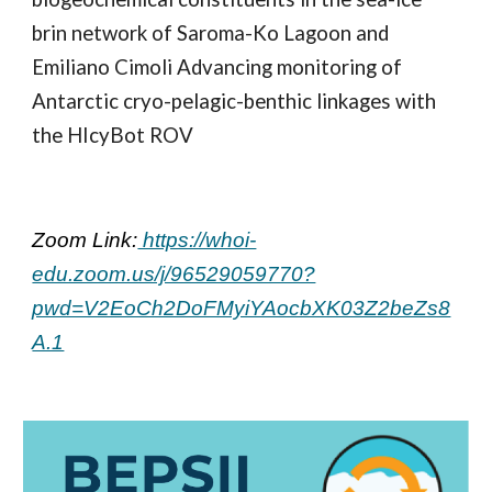
brin network of Saroma-Ko Lagoon and
Emiliano Cimoli Advancing monitoring of
Antarctic cryo-pelagic-benthic linkages with
the HIcyBot ROV
Zoom Link:
https://whoi-
edu.zoom.us/j/96529059770?
pwd=V2EoCh2DoFMyiYAocbXK03Z2beZs8
A.1