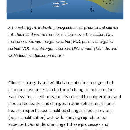
Schematic figure indicating biogeochemical processes at sea ice
interfaces and within the sea ice matrix over the season. DIC
indicates dissolved inorganic carbon, POC particular organic
carbon, VOC volatile organic carbon, DMS dimethyl sulfide, and
CCN cloud condensation nuclei)
Climate change is and will likely remain the strongest but
also the most uncertain factor of change in polar regions.
Earth system feedbacks, mostly related to temperature and
albedo feedbacks and changes in atmospheric meridional
heat transport cause amplified changes in polar regions
(polar amplification) with wide-ranging impacts to be
expected. Our understanding of these processes and