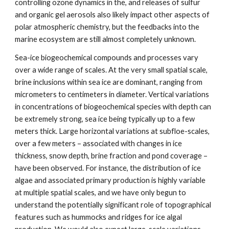
controlling ozone dynamics in the, and releases of sulfur
and organic gel aerosols also likely impact other aspects of
polar atmospheric chemistry, but the feedbacks into the
marine ecosystem are still almost completely unknown.
Sea-ice biogeochemical compounds and processes vary
over a wide range of scales. At the very small spatial scale,
brine inclusions within sea ice are dominant, ranging from
micrometers to centimeters in diameter. Vertical variations
in concentrations of biogeochemical species with depth can
be extremely strong, sea ice being typically up to a few
meters thick. Large horizontal variations at subfloe-scales,
over a few meters – associated with changes in ice
thickness, snow depth, brine fraction and pond coverage –
have been observed. For instance, the distribution of ice
algae and associated primary production is highly variable
at multiple spatial scales, and we have only begun to
understand the potentially significant role of topographical
features such as hummocks and ridges for ice algal