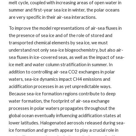
melt cycle, coupled with increasing areas of open water in
summer and first-year sea ice in winter, the polar oceans
are very specific in their air-sea interactions.
To improve the model representations of air-sea fluxes in
the presence of sea ice and of the role of stored and
transported chemical elements by sea ice, we must
understand not only sea-ice biogeochemistry, but also air-
sea fluxes in ice-covered seas, as well as the impact of sea-
ice melt and water column stratification in summer. In
addition to controlling air-sea CO2 exchanges in polar
waters, sea-ice dynamics impact CH4 emissions and
acidification processes in as yet unpredictable ways.
Because sea-ice formation regions contribute to deep
water formation, the footprint of air-sea exchange
processes in polar waters propagates throughout the
global ocean eventually influencing acidification states at
lower latitudes. Halogenated aerosols released during sea-
ice formation and growth appear to play a crucial role in