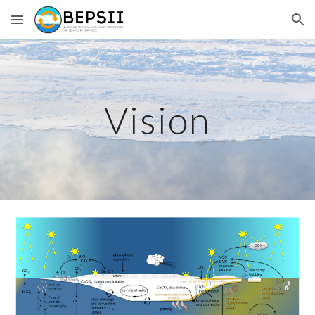
Skip to main content
Skip to navigation
Vision