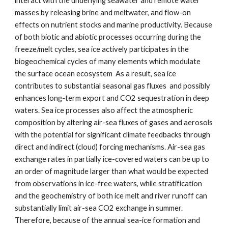
interact with the underlying seawater and remote water
masses by releasing brine and meltwater, and flow-on
effects on nutrient stocks and marine productivity. Because
of both biotic and abiotic processes occurring during the
freeze/melt cycles, sea ice actively participates in the
biogeochemical cycles of many elements which modulate
the surface ocean ecosystem As a result, sea ice
contributes to substantial seasonal gas fluxes and possibly
enhances long-term export and CO2 sequestration in deep
waters. Sea ice processes also affect the atmospheric
composition by altering air-sea fluxes of gases and aerosols
with the potential for significant climate feedbacks through
direct and indirect (cloud) forcing mechanisms. Air-sea gas
exchange rates in partially ice-covered waters can be up to
an order of magnitude larger than what would be expected
from observations in ice-free waters, while stratification
and the geochemistry of both ice melt and river runoff can
substantially limit air-sea CO2 exchange in summer.
Therefore, because of the annual sea-ice formation and