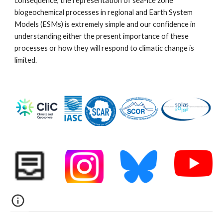
consequence, the representation of sea-ice zone
biogeochemical processes in regional and Earth System
Models (ESMs) is extremely simple and our confidence in
understanding either the present importance of these
processes or how they will respond to climatic change is
limited.