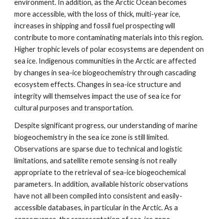
environment. In addition, as the Arctic Ocean becomes
more accessible, with the loss of thick, multi-year ice,
increases in shipping and fossil fuel prospecting will
contribute to more contaminating materials into this region.
Higher trophic levels of polar ecosystems are dependent on
sea ice. Indigenous communities in the Arctic are affected
by changes in sea-ice biogeochemistry through cascading
ecosystem effects. Changes in sea-ice structure and
integrity will themselves impact the use of sea ice for
cultural purposes and transportation.
Despite significant progress, our understanding of marine
biogeochemistry in the sea ice zone is still limited.
Observations are sparse due to technical and logistic
limitations, and satellite remote sensing is not really
appropriate to the retrieval of sea-ice biogeochemical
parameters. In addition, available historic observations
have not all been compiled into consistent and easily-
accessible databases, in particular in the Arctic. As a