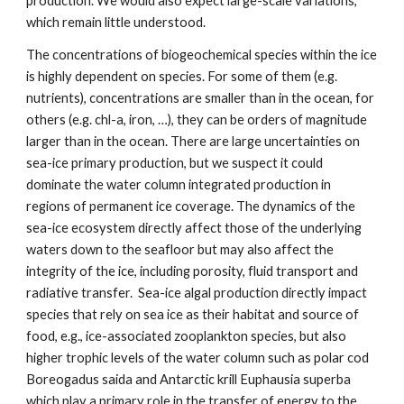
production. We would also expect large-scale variations,
which remain little understood.
The concentrations of biogeochemical species within the ice
is highly dependent on species. For some of them (e.g.
nutrients), concentrations are smaller than in the ocean, for
others (e.g. chl-a, iron, …), they can be orders of magnitude
larger than in the ocean. There are large uncertainties on
sea-ice primary production, but we suspect it could
dominate the water column integrated production in
regions of permanent ice coverage. The dynamics of the
sea-ice ecosystem directly affect those of the underlying
waters down to the seafloor but may also affect the
integrity of the ice, including porosity, fluid transport and
radiative transfer. Sea-ice algal production directly impact
species that rely on sea ice as their habitat and source of
food, e.g., ice-associated zooplankton species, but also
higher trophic levels of the water column such as polar cod
Boreogadus saida and Antarctic krill Euphausia superba
which play a primary role in the transfer of energy to the