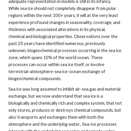
adequate representation in models is still in its infancy.
While sea ice should not completely disappear from polar
regions within the next 100+ years, it will at the very least
experience profound changes in seasonality, coverage, and
thickness with associated alterations in its physical,
chemical and biological properties. Observations over the
past 20 years have identified numerous, previously
unknown, biogeochemical processes occurring in the sea ice
zone, which spans 10% of the world ocean. These
processes can occur within sea ice itself, or involve
terrestrial-atmosphere-sea ice-ocean exchange of
biogeochemical compounds.
Sea ice was long assumed to inhibit air-sea gas and material
exchange, but we now understand that sea ice is a
biologically and chemically rich and complex system, that not
only stores, produces or destroys chemical compounds, but
also transports and exchanges them with both the
atmosphere and the underlying water.. Sea-ice processes