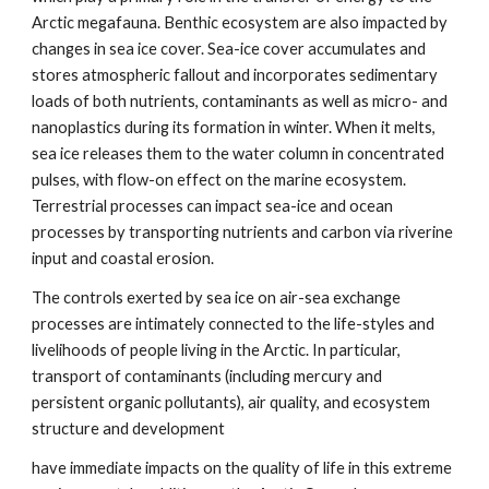
Arctic megafauna. Benthic ecosystem are also impacted by
changes in sea ice cover. Sea-ice cover accumulates and
stores atmospheric fallout and incorporates sedimentary
loads of both nutrients, contaminants as well as micro- and
nanoplastics during its formation in winter. When it melts,
sea ice releases them to the water column in concentrated
pulses, with flow-on effect on the marine ecosystem.
Terrestrial processes can impact sea-ice and ocean
processes by transporting nutrients and carbon via riverine
input and coastal erosion.
The controls exerted by sea ice on air-sea exchange
processes are intimately connected to the life-styles and
livelihoods of people living in the Arctic. In particular,
transport of contaminants (including mercury and
persistent organic pollutants), air quality, and ecosystem
structure and development
have immediate impacts on the quality of life in this extreme