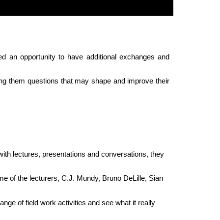
ted an opportunity to have additional exchanges and
sking them questions that may shape and improve their
ith lectures, presentations and conversations, they
e of the lecturers, C.J. Mundy, Bruno DeLille, Sian
ge of field work activities and see what it really