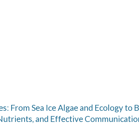
s: From Sea Ice Algae and Ecology to 
Nutrients, and Effective Communicatio