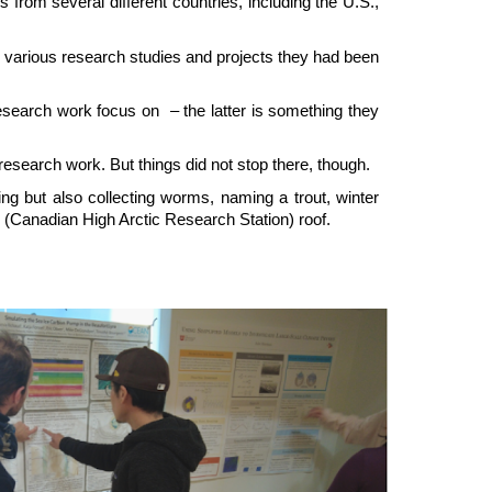
rom several different countries, including the U.S.,
he various research studies and projects they had been
esearch work focus on – the latter is something they
research work. But things did not stop there, though.
ting but also collecting worms, naming a trout, winter
(Canadian High Arctic Research Station) roof.