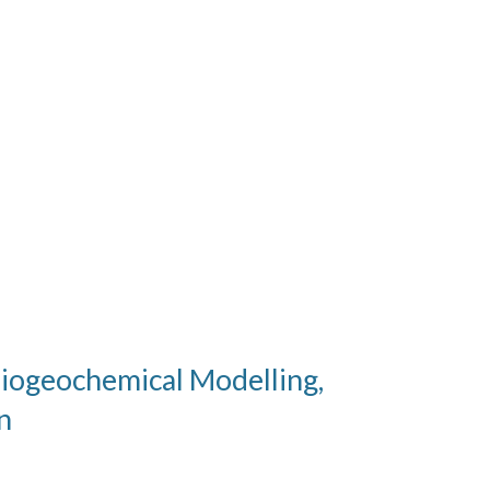
Biogeochemical Modelling,
n