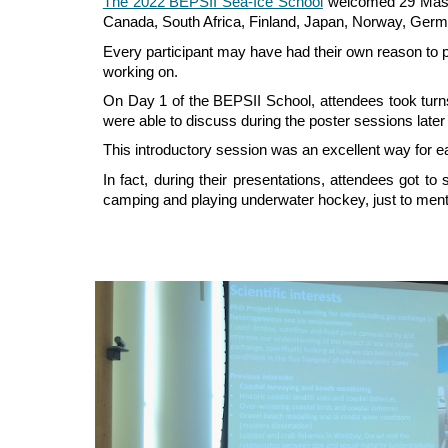
The 2022 BEPSII Sea-Ice School
welcomed 29 Master
Canada, South Africa, Finland, Japan, Norway, Ger
Every participant may have had their own reason to pa
working on.
On Day 1 of the BEPSII School, attendees took turns
were able to discuss during the poster sessions later 
This introductory session was an excellent way for ea
In fact, during their presentations, attendees got to
camping and playing underwater hockey, just to men