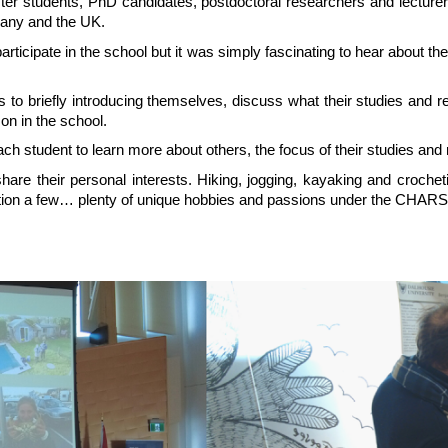
 students, PhD candidates, postdoctoral researchers and lecturers f
many and the UK.
rticipate in the school but it was simply fascinating to hear about t
 to briefly introducing themselves, discuss what their studies and r
on in the school.
ch student to learn more about others, the focus of their studies and 
 share their personal interests. Hiking, jogging, kayaking and croche
tion a few… plenty of unique hobbies and passions under the CHARS 