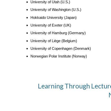
University of Utah
(U.S.)
University of
Washington
(U.S.)
Hokkaido University (Japan)
University of Exeter (UK)
University of Hamburg (Germany)
University of Liège (Belgium)
University of Copenhagen (Denmark)
Norwegian Polar Institute (Norway)
Learning Through Lecture