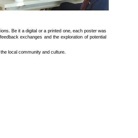
ons. Be it a digital or a printed one, each poster was
feedback exchanges and the exploration of potential
the local community and culture.