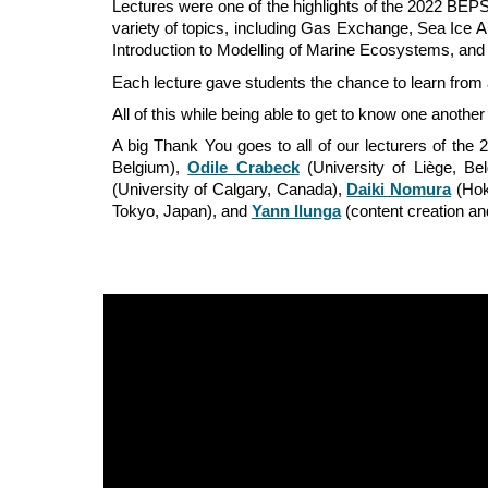
Lectures were one of the
highlights
of the 2022 BEPSI
variety of topics, including
Gas Exchange,
Sea Ice A
Introduction to Modelling of Marine Ecosystems, and
Each lecture gave students the chance to learn from a
All of this while being able to get to know one anothe
A big Thank You goes to all of our lecturers of th
Belgium),
Odile Crabeck
(University of Liège, Be
(University of Calgary, Canada),
Daiki Nomura
(Hok
Tokyo, Japan), and
Yann Ilunga
(content creation a