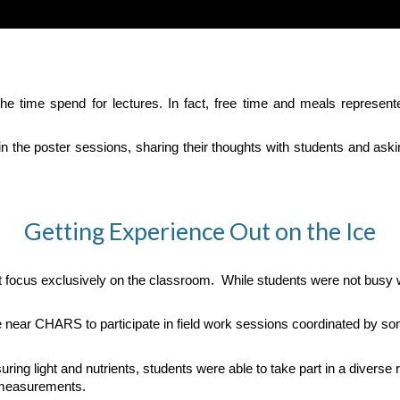
the time spend for lectures. In fact, free time and meals represen
d in the poster sessions, sharing their thoughts with students and a
Getting Experience Out on the Ice
t focus exclusively on the classroom. While students were not busy w
e near CHARS to participate in field work sessions coordinated by som
 light and nutrients, students were able to take part in a diverse ran
 measurements.