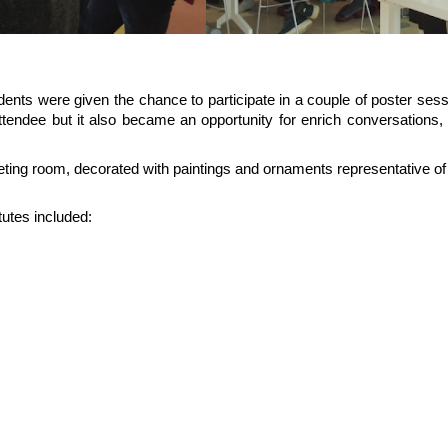
ents were given the chance to participate in a couple of poster sessi
endee but it also became an opportunity for enrich conversations, 
ing room, decorated with paintings and ornaments representative of 
tutes included: