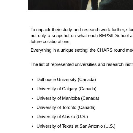
To unpack their study and research work further, stud
not only a snapshot on what each BEPSII School att
future collaborations.
Everything in
a
unique setting: the CHARS round meet
The list of represented universities and research insti
Dalhousie University (Canada)
University of Calgary (Canada)
University of Manitoba (Canada)
University of Toronto (Canada)
University of Alaska
(U.S.)
University of Texas at San Antonio (U.S.)