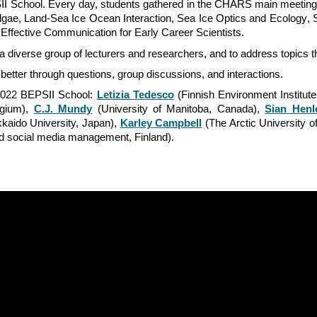
I School. Every day, students gathered in the CHARS main meeting s
lgae
,
Land-Sea Ice Ocean Interaction
,
Sea Ice Optics and Ecology
,
Effective Communication for Early
Career Scientists.
 diverse group of lecturers and researchers, and to address topics th
r better through questions, group discussions, and interactions.
e 2022 BEPSII School:
Letizia Tedesco
(Finnish Environment Institut
lgium),
C.J. Mundy
(University of Manitoba, Canada),
Sian Henl
kaido University, Japan),
Karley Campbell
(The Arctic University 
nd social media management, Finland).