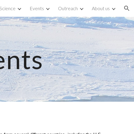
Science
Events
Outreach
About us
ion
ents