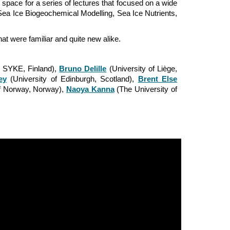
pace for a series of lectures that focused on a wide
Sea Ice Biogeochemical Modelling
,
Sea Ice Nutrients
,
at were familiar and quite new alike.
e SYKE, Finland),
Bruno Delille
(University of Liège,
ey
(University of Edinburgh, Scotland),
Brent Else
of Norway, Norway),
Naoya Kanna
(The University of