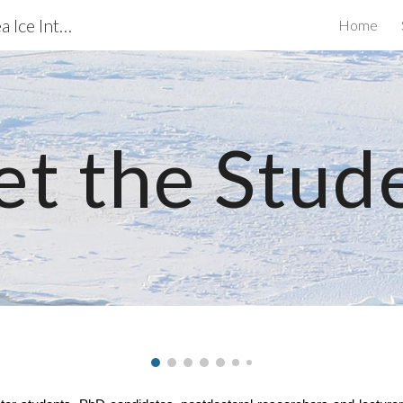
Biogeochemical exchanges at Sea Ice Interfaces
Home
ip to main content
Skip to navigat
t the Stud