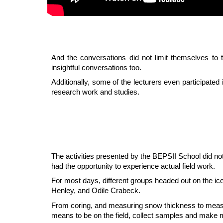
And the conversations did not limit themselves to 
insightful conversations too.
Additionally, some of the lecturers even participate
research work and studies.
The activities presented by the BEPSII School did no
had the opportunity to experience actual field work.
For most days, different groups headed out on the ic
Henley, and Odile Crabeck.
From coring, and measuring snow thickness to measuring
means to be on the field, collect samples and make