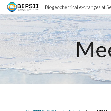
Sk
Mee